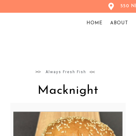
550 NE
HOME
ABOUT
Always Fresh Fish
Macknight