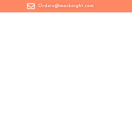
Orders@macknight.com