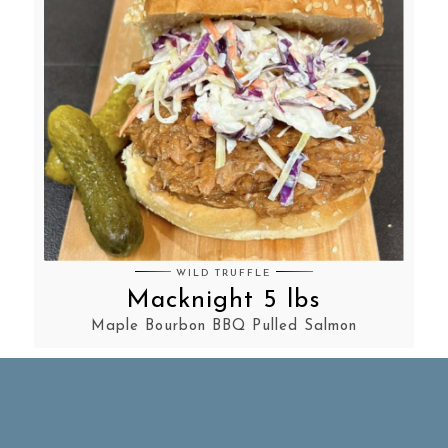
WILD TRUFFLE
Macknight 5 lbs
Maple Bourbon BBQ Pulled Salmon