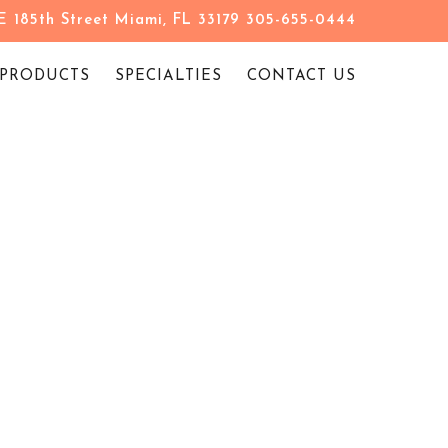
 185th Street Miami, FL 33179 305-655-0444
PRODUCTS
SPECIALTIES
CONTACT US