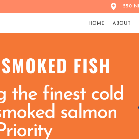
550 NE
HOME
ABOUT
 SMOKED FISH
 the finest cold
smoked salmon
Priority