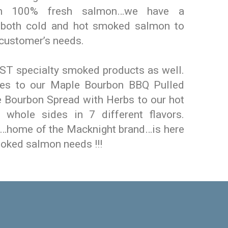
m 100% fresh salmon…we have a
f both cold and hot smoked salmon to
 customer’s needs.
T specialty smoked products as well.
ces to our Maple Bourbon BBQ Pulled
 Bourbon Spread with Herbs to our hot
whole sides in 7 different flavors.
…home of the Macknight brand…is here
moked salmon needs !!!