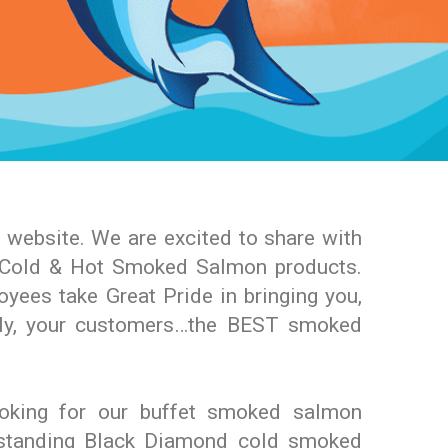
website. We are excited to share with
t Cold & Hot Smoked Salmon products.
yees take Great Pride in bringing you,
ly, your customers…the BEST smoked
oking for our buffet smoked salmon
tstanding Black Diamond cold smoked