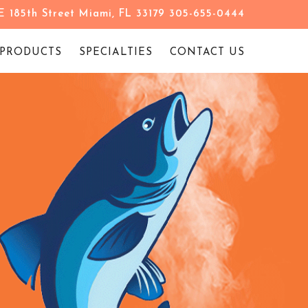
 185th Street Miami, FL 33179 305-655-0444
PRODUCTS
SPECIALTIES
CONTACT US