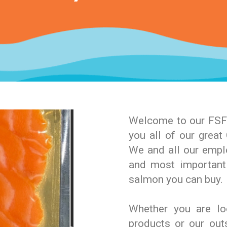
Welcome to our FSF 
you all of our grea
We and all our emplo
and most important
salmon you can buy.
Whether you are lo
products or our ou