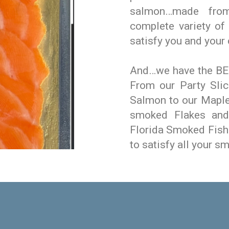
salmon…made fro
complete variety o
satisfy you and your
And…we have the BES
From our Party Sli
Salmon to our Maple
smoked Flakes and 
Florida Smoked Fish
to satisfy all your s