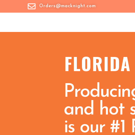
Orders@macknight.com
FLORIDA
Producing
and hot 
is our #1 